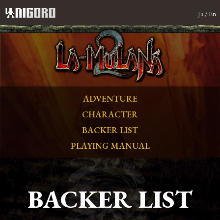
Ja
/
En
ADVENTURE
CHARACTER
BACKER LIST
PLAYING MANUAL
BACKER LIST