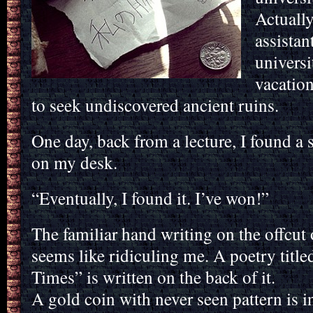
Actually
assistan
universi
vacation
to seek undiscovered ancient ruins.
One day, back from a lecture, I found a
on my desk.
“Eventually, I found it. I’ve won!”
The familiar hand writing on the offcut 
seems like ridiculing me. A poetry titl
Times” is written on the back of it.
A gold coin with never seen pattern is i