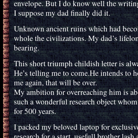
envelope. But I do know well the writing
I suppose my dad finally did it.
Unknown ancient ruins which had beco
whole the civilizations. My dad’s life
bearing.
This short triumph childish letter is alw
He’s telling me to come.He intends to h
me again, that will be over.
My ambition for overreaching him is ab
such a wonderful research object whom i 
for 500 years.
I packed my beloved laptop for exclusi
research for a start, usefull brother las