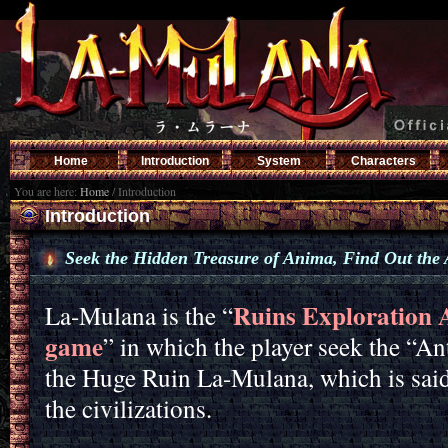
Home
Introduction
System
Characters
You are here:
Home
/
Introduction
Introduction
Seek the Hidden Treasure of Anima, Find Out the 
Ruins Exploration A
La-Mulana is the “
game
” in which the player seek the “An
the Huge Ruin La-Mulana, which is sai
the civilizations.