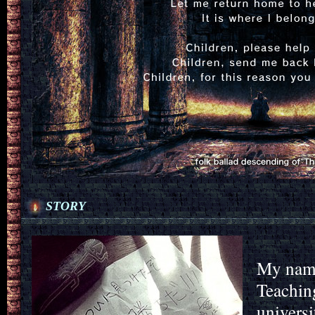
STORY
My name
Teachin
universi