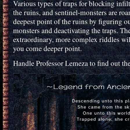
Various types of traps for blocking infil
the ruins, and sentinel-monsters are roa
deepest point of the ruins by figuring ou
monsters and deactivating the traps. The
extraordinary, more complex riddles wil
you come deeper point.
Handle Professor Lemeza to find out th