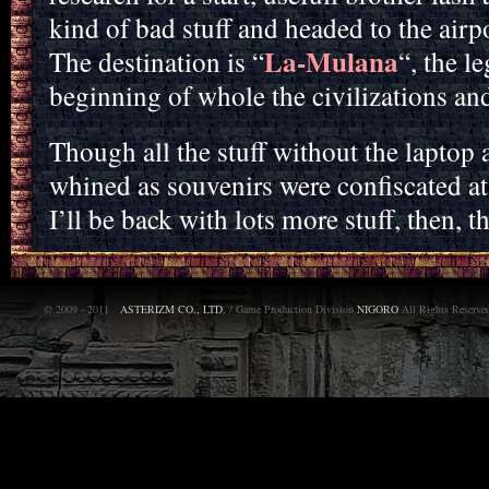
kind of bad stuff and headed to the airpo
La-Mulana
The destination is “
“, the l
beginning of whole the civilizations an
Though all the stuff without the laptop 
whined as souvenirs were confiscated a
I’ll be back with lots more stuff, then, 
© 2009 - 2011
ASTERIZM CO., LTD.
/ Game Production Division
NIGORO
All Rights Reserve